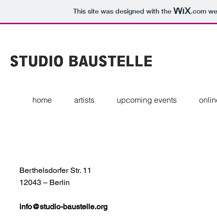
This site was designed with the
.com
web
home
artists
upcoming events
onlin
Berthelsdorfer Str. 11
12043 – Berlin
info@studio-baustelle.org