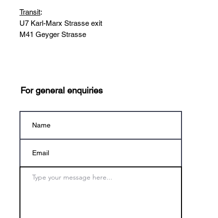
Transit
:
U7 Karl-Marx Strasse exit
M41 Geyger Strasse
For general enquiries